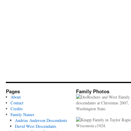
Pages
Family Photos
About
Contact
Credits
Family Names
Andrias Anderson Descendents
David West Descendants