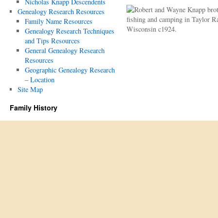
Nicholas Knapp Descendents
Genealogy Research Resources
Family Name Resources
Genealogy Research Techniques
and Tips Resources
General Genealogy Research
Resources
Geographic Genealogy Research
– Location
Site Map
Family History