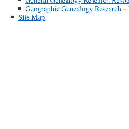
General Genealogy Research Resou
Geographic Genealogy Research – 
Site Map