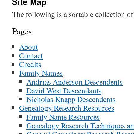
Site Map
The following is a sortable collection of 
Pages
About
Contact
Credits
Family Names
Andrias Anderson Descendents
David West Descendants
Nicholas Knapp Descendents
Genealogy Research Resources
Family Name Resources
Genealogy Research Techniques an