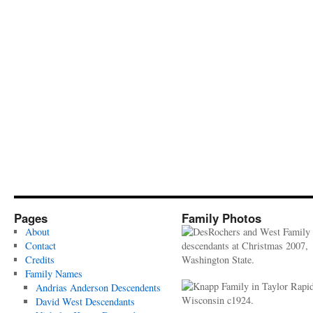
Pages
Family Photos
About
Contact
Credits
Family Names
Andrias Anderson Descendents
David West Descendants