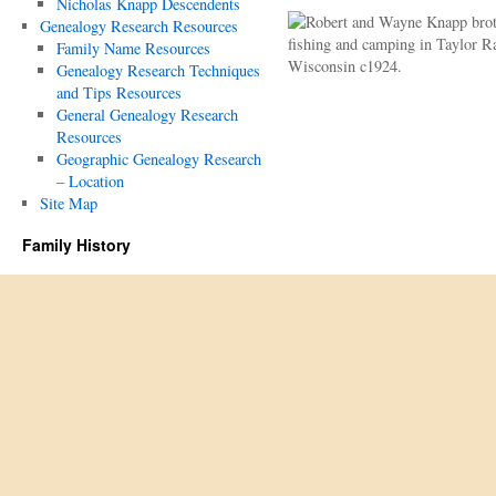
Nicholas Knapp Descendents
Genealogy Research Resources
Family Name Resources
Genealogy Research Techniques
and Tips Resources
General Genealogy Research
Resources
Geographic Genealogy Research
– Location
Site Map
Family History