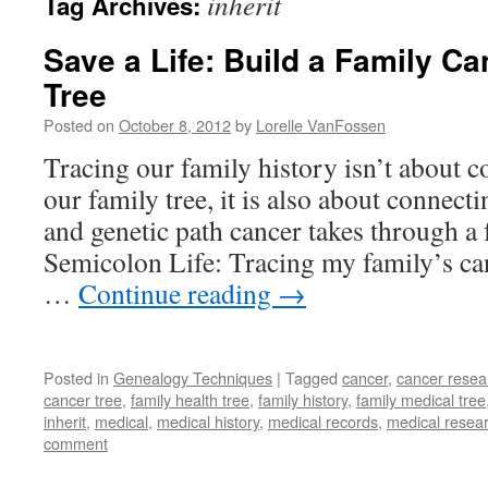
inherit
Tag Archives:
Save a Life: Build a Family C
Tree
Posted on
October 8, 2012
by
Lorelle VanFossen
Tracing our family history isn’t about c
our family tree, it is also about connect
and genetic path cancer takes through a
Semicolon Life: Tracing my family’s ca
…
Continue reading
→
Posted in
Genealogy Techniques
|
Tagged
cancer
,
cancer resea
cancer tree
,
family health tree
,
family history
,
family medical tree
inherit
,
medical
,
medical history
,
medical records
,
medical resea
comment