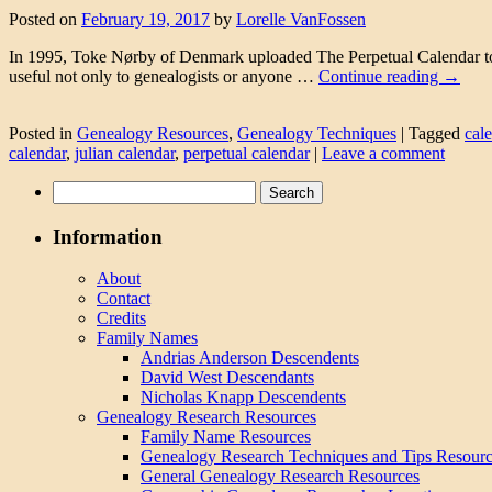
Posted on
February 19, 2017
by
Lorelle VanFossen
In 1995, Toke Nørby of Denmark uploaded The Perpetual Calendar to th
useful not only to genealogists or anyone …
Continue reading
→
Posted in
Genealogy Resources
,
Genealogy Techniques
|
Tagged
cal
calendar
,
julian calendar
,
perpetual calendar
|
Leave a comment
Search
for:
Information
About
Contact
Credits
Family Names
Andrias Anderson Descendents
David West Descendants
Nicholas Knapp Descendents
Genealogy Research Resources
Family Name Resources
Genealogy Research Techniques and Tips Resour
General Genealogy Research Resources