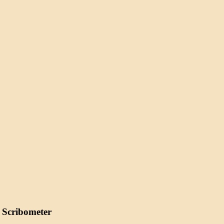
 Scribometer