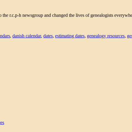
e r.c.p-h newsgroup and changed the lives of genealogists everywhere.
endars
,
danish calendar
,
dates
,
estimating dates
,
genealogy resources
,
ge
ces