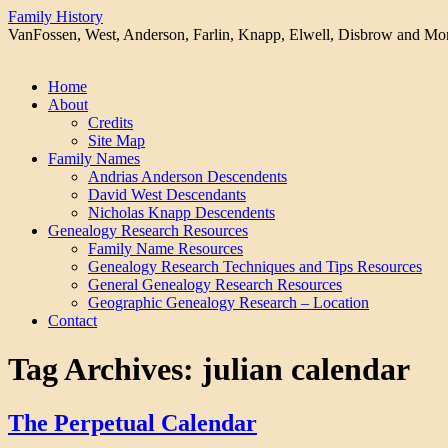
Family History
VanFossen, West, Anderson, Farlin, Knapp, Elwell, Disbrow and Mo
Skip
Home
to
About
content
Credits
Site Map
Family Names
Andrias Anderson Descendents
David West Descendants
Nicholas Knapp Descendents
Genealogy Research Resources
Family Name Resources
Genealogy Research Techniques and Tips Resources
General Genealogy Research Resources
Geographic Genealogy Research – Location
Contact
Tag Archives:
julian calendar
The Perpetual Calendar