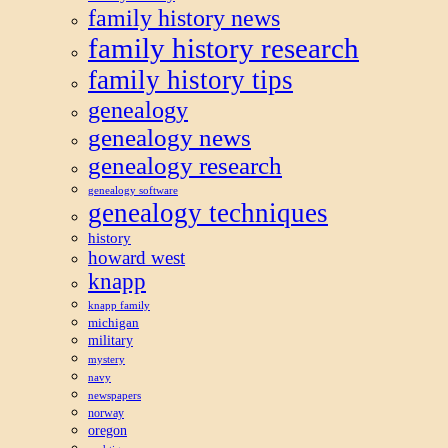
family history news
family history research
family history tips
genealogy
genealogy news
genealogy research
genealogy software
genealogy techniques
history
howard west
knapp
knapp family
michigan
military
mystery
navy
newspapers
norway
oregon