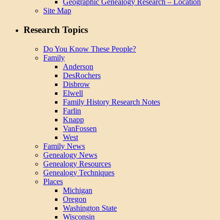
Geographic Genealogy Research – Location
Site Map
Research Topics
Do You Know These People?
Family
Anderson
DesRochers
Disbrow
Elwell
Family History Research Notes
Farlin
Knapp
VanFossen
West
Family News
Genealogy News
Genealogy Resources
Genealogy Techniques
Places
Michigan
Oregon
Washington State
Wisconsin