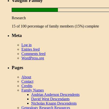
Vaughn Family
Research
15 of 100 percentage of family members (15%) complete
Meta
Log in
Entries feed
Comments feed
WordPress.org
Pages
About
Contact
Credits
Family Names
Andrias Anderson Descendents
David West Descendants
Nicholas Knapp Descendents
Genealogy Research Resources