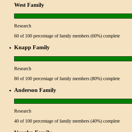
West Family
Research
60 of 100 percentage of family members (60%) complete
Knapp Family
Research
80 of 100 percentage of family members (80%) complete
Anderson Family
Research
40 of 100 percentage of family members (40%) complete