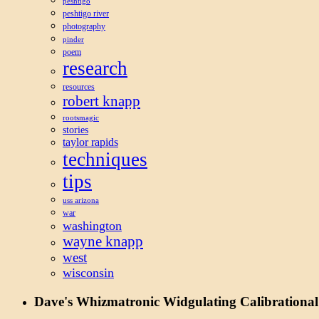
peshtigo
peshtigo river
photography
pinder
poem
research
resources
robert knapp
rootsmagic
stories
taylor rapids
techniques
tips
uss arizona
war
washington
wayne knapp
west
wisconsin
Dave's Whizmatronic Widgulating Calibrational