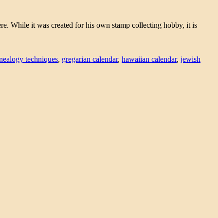
 While it was created for his own stamp collecting hobby, it is
nealogy techniques
,
gregarian calendar
,
hawaiian calendar
,
jewish