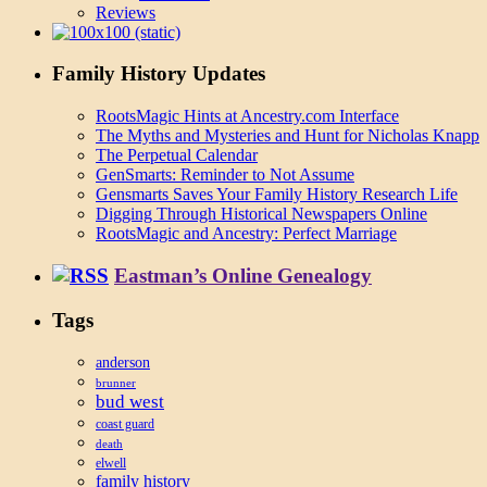
Reviews
Family History Updates
RootsMagic Hints at Ancestry.com Interface
The Myths and Mysteries and Hunt for Nicholas Knapp
The Perpetual Calendar
GenSmarts: Reminder to Not Assume
Gensmarts Saves Your Family History Research Life
Digging Through Historical Newspapers Online
RootsMagic and Ancestry: Perfect Marriage
Eastman’s Online Genealogy
Tags
anderson
brunner
bud west
coast guard
death
elwell
family history