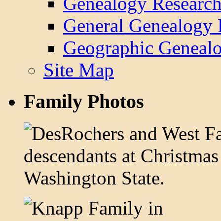
Genealogy Research
General Genealogy 
Geographic Genealo
Site Map
Family Photos