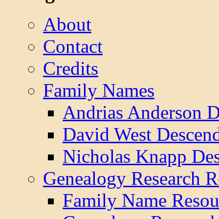
About
Contact
Credits
Family Names
Andrias Anderson D
David West Descend
Nicholas Knapp Des
Genealogy Research R
Family Name Resou