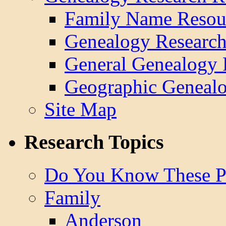
Family Name Resou
Genealogy Research
General Genealogy 
Geographic Genealo
Site Map
Research Topics
Do You Know These P
Family
Anderson