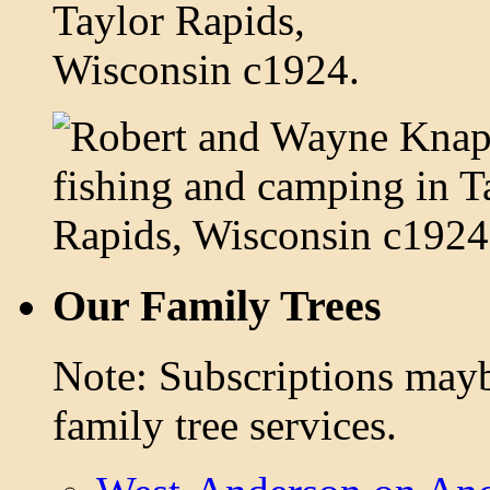
Our Family Trees
Note: Subscriptions mayb
family tree services.