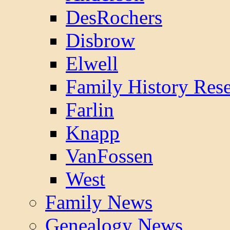
DesRochers
Disbrow
Elwell
Family History Res
Farlin
Knapp
VanFossen
West
Family News
Genealogy News