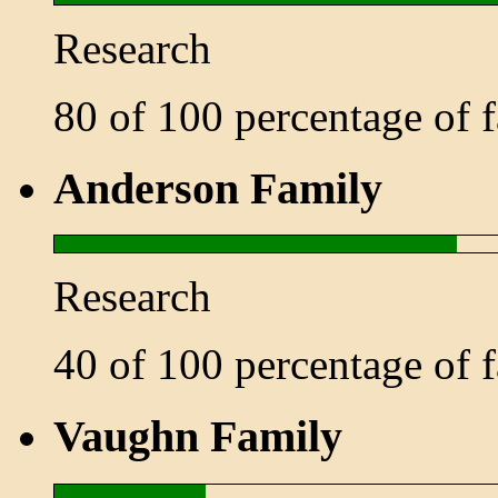
Research
80 of 100 percentage of
Anderson Family
Research
40 of 100 percentage of
Vaughn Family