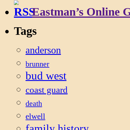
Eastman’s Online 
Tags
anderson
brunner
bud west
coast guard
death
elwell
family history