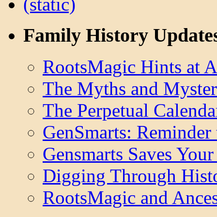
Family History Update
RootsMagic Hints at A
The Myths and Myster
The Perpetual Calenda
GenSmarts: Reminder 
Gensmarts Saves Your 
Digging Through Hist
RootsMagic and Ancest