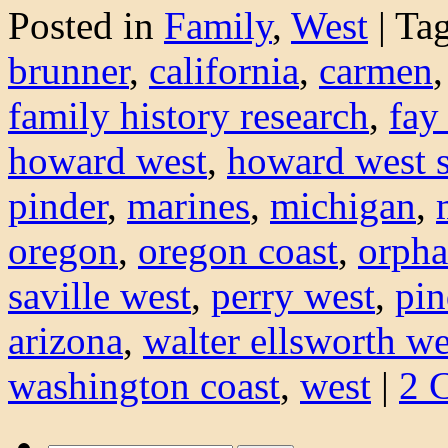
Posted in
Family
,
West
|
Ta
brunner
,
california
,
carmen
family history research
,
fay
howard west
,
howard west s
pinder
,
marines
,
michigan
,
oregon
,
oregon coast
,
orph
saville west
,
perry west
,
pin
arizona
,
walter ellsworth we
washington coast
,
west
|
2 