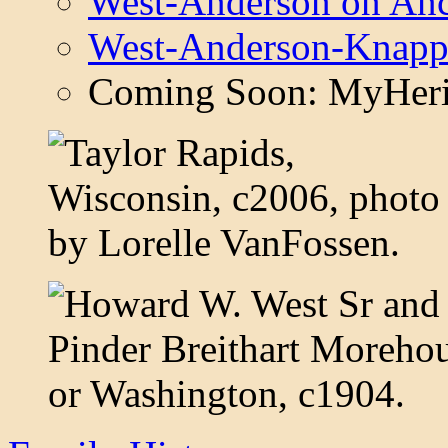
West-Anderson on Anc
West-Anderson-Knapp
Coming Soon: MyHeri