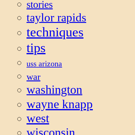
stories
taylor rapids
techniques
tips
uss arizona
war
washington
wayne knapp
west
wisconsin