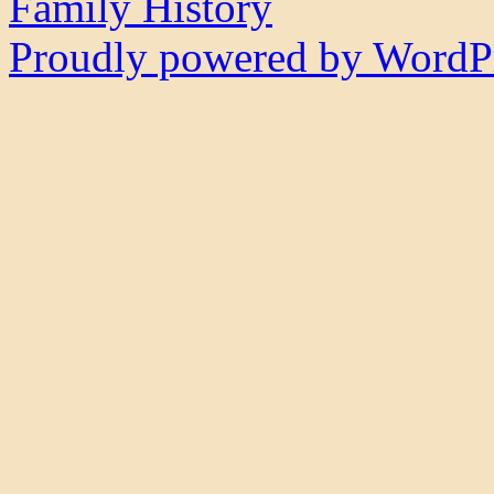
Family History
Proudly powered by WordPr