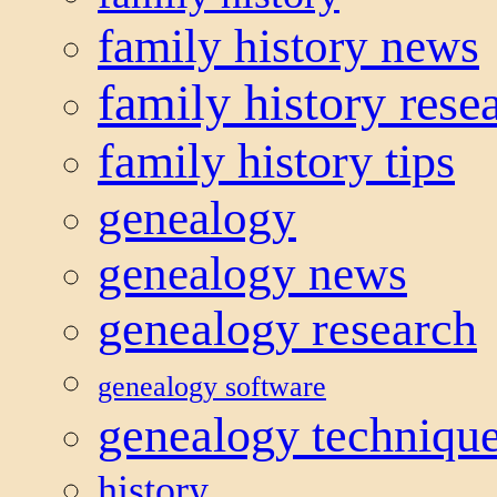
family history news
family history rese
family history tips
genealogy
genealogy news
genealogy research
genealogy software
genealogy techniqu
history