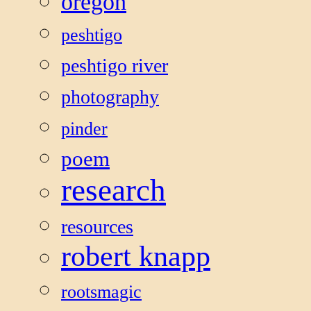
oregon
peshtigo
peshtigo river
photography
pinder
poem
research
resources
robert knapp
rootsmagic