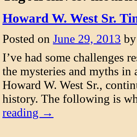
Howard W. West Sr. Ti
Posted on
June 29, 2013
by
I’ve had some challenges res
the mysteries and myths in
Howard W. West Sr., continu
history. The following is w
reading
→