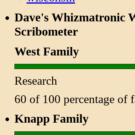
Dave's Whizmatronic W
Scribometer
West Family
Research
60 of 100 percentage of
Knapp Family