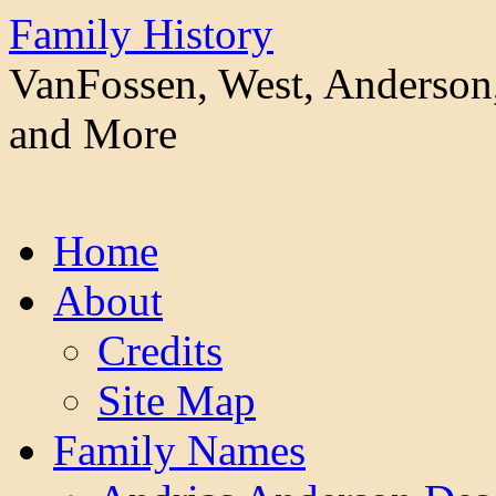
Family History
VanFossen, West, Anderson,
and More
Skip
Home
to
content
About
Credits
Site Map
Family Names