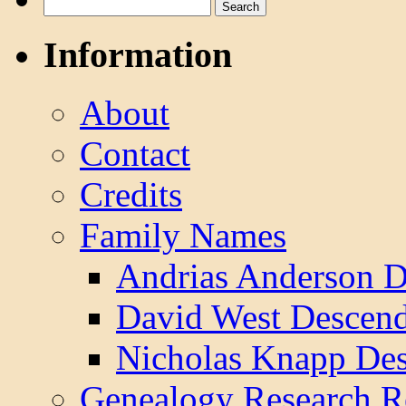
Search
for:
Information
About
Contact
Credits
Family Names
Andrias Anderson D
David West Descend
Nicholas Knapp Des
Genealogy Research R