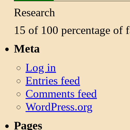
Research
15 of 100 percentage of
Meta
Log in
Entries feed
Comments feed
WordPress.org
Pages