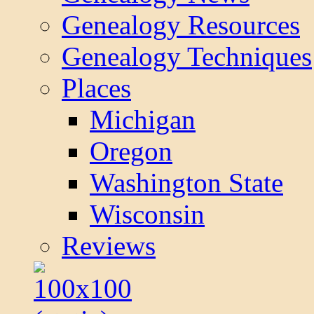
Genealogy Resources
Genealogy Techniques
Places
Michigan
Oregon
Washington State
Wisconsin
Reviews