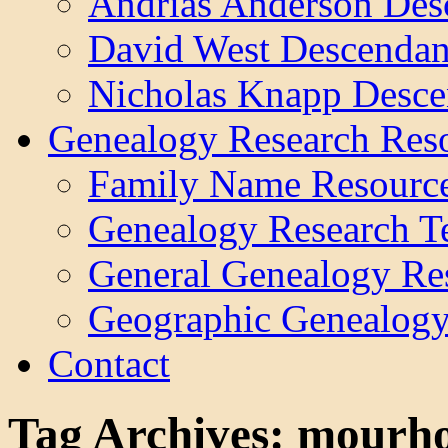
Andrias Anderson Des
David West Descendan
Nicholas Knapp Desce
Genealogy Research Res
Family Name Resourc
Genealogy Research T
General Genealogy Re
Geographic Genealogy
Contact
Tag Archives:
mourho