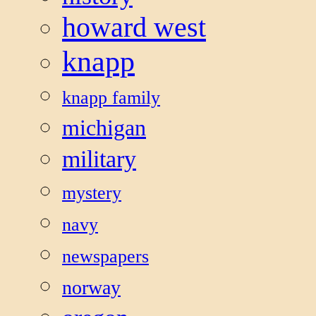
howard west
knapp
knapp family
michigan
military
mystery
navy
newspapers
norway