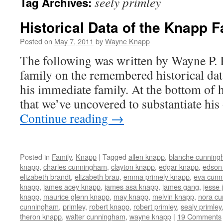
seely primley
Tag Archives:
Historical Data of the Knapp F
Posted on
May 7, 2011
by
Wayne Knapp
The following was written by Wayne P.
family on the remembered historical dat
his immediate family. At the bottom of hi
that we’ve uncovered to substantiate hi
Continue reading
→
Posted in
Family
,
Knapp
|
Tagged
allen knapp
,
blanche cunnin
knapp
,
charles cunningham
,
clayton knapp
,
edgar knapp
,
edson
elizabeth brandt
,
elizabeth brau
,
emma primely knapp
,
eva cun
knapp
,
james acey knapp
,
james asa knapp
,
james gang
,
jesse
knapp
,
maurice glenn knapp
,
may knapp
,
melvin knapp
,
nora c
cunningham
,
primley
,
robert knapp
,
robert primley
,
sealy primley
theron knapp
,
walter cunningham
,
wayne knapp
|
19 Comments