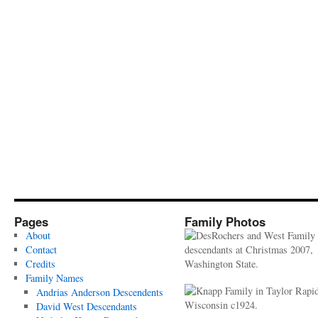
Pages
Family Photos
About
Contact
Credits
Family Names
Andrias Anderson Descendents
David West Descendants