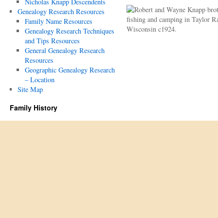
Nicholas Knapp Descendents
Genealogy Research Resources
Family Name Resources
Genealogy Research Techniques
and Tips Resources
General Genealogy Research
Resources
Geographic Genealogy Research
– Location
Site Map
Family History