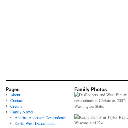
Pages
Family Photos
About
Contact
Credits
Family Names
Andrias Anderson Descendents
David West Descendants