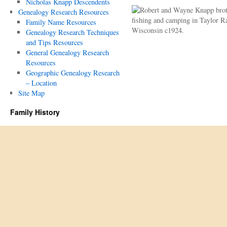
Nicholas Knapp Descendents
Genealogy Research Resources
Family Name Resources
Genealogy Research Techniques
and Tips Resources
General Genealogy Research
Resources
Geographic Genealogy Research
– Location
Site Map
Family History