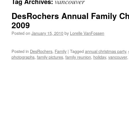
vancouver
Tag Archives:
DesRochers Annual Family Ch
2009
Posted on
January 15, 2010
by
Lorelle VanFossen
Posted in
DesRochers
,
Family
|
Tagged
annual christmas party
,
photographs
,
family pictures
,
family reunion
,
holiday
,
vancouver