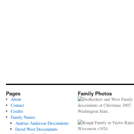
Pages
Family Photos
About
Contact
Credits
Family Names
Andrias Anderson Descendents
David West Descendants