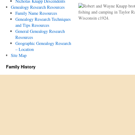
Nicholas Knapp Descendents
Genealogy Research Resources
Family Name Resources
Genealogy Research Techniques
and Tips Resources
General Genealogy Research
Resources
Geographic Genealogy Research
– Location
Site Map
Family History