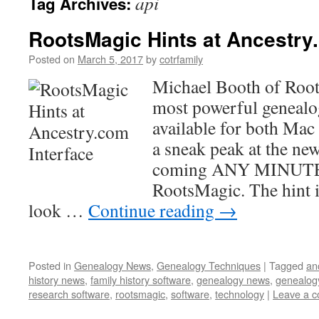
api
Tag Archives:
RootsMagic Hints at Ancestry
Posted on
March 5, 2017
by
cotrfamily
Michael Booth of Root
most powerful genealo
available for both Mac
a sneak peak at the ne
coming ANY MINUTE 
RootsMagic. The hint 
look …
Continue reading
→
Posted in
Genealogy News
,
Genealogy Techniques
|
Tagged
an
history news
,
family history software
,
genealogy news
,
genealog
research software
,
rootsmagic
,
software
,
technology
|
Leave a 