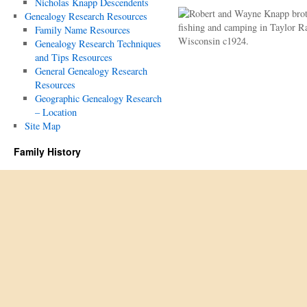
Nicholas Knapp Descendents
Genealogy Research Resources
Family Name Resources
Genealogy Research Techniques
and Tips Resources
General Genealogy Research
Resources
Geographic Genealogy Research
– Location
Site Map
Family History