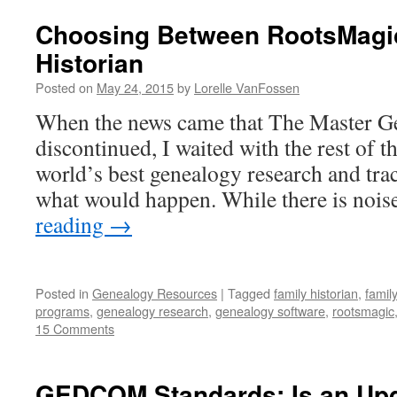
Choosing Between RootsMagi
Historian
Posted on
May 24, 2015
by
Lorelle VanFossen
When the news came that The Master Ge
discontinued, I waited with the rest of t
world’s best genealogy research and tra
what would happen. While there is noi
reading
→
Posted in
Genealogy Resources
|
Tagged
family historian
,
famil
programs
,
genealogy research
,
genealogy software
,
rootsmagic
15 Comments
GEDCOM Standards: Is an Up