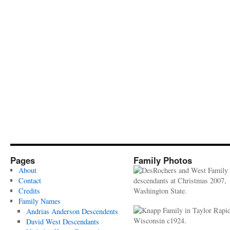
Pages
Family Photos
About
Contact
Credits
Family Names
Andrias Anderson Descendents
David West Descendants