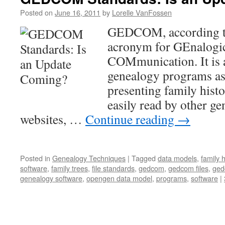
Posted on
June 16, 2011
by
Lorelle VanFossen
GEDCOM, according to
acronym for GEnalogic
COMmunication. It is a
genealogy programs as 
presenting family histor
easily read by other g
websites, …
Continue reading
→
Posted in
Genealogy Techniques
|
Tagged
data models
,
family 
software
,
family trees
,
file standards
,
gedcom
,
gedcom files
,
ged
genealogy software
,
opengen data model
,
programs
,
software
|