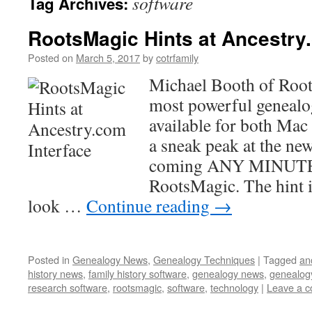
software
Tag Archives:
RootsMagic Hints at Ancestry
Posted on
March 5, 2017
by
cotrfamily
Michael Booth of Root
most powerful genealo
available for both Mac
a sneak peak at the ne
coming ANY MINUTE 
RootsMagic. The hint 
look …
Continue reading
→
Posted in
Genealogy News
,
Genealogy Techniques
|
Tagged
an
history news
,
family history software
,
genealogy news
,
genealog
research software
,
rootsmagic
,
software
,
technology
|
Leave a 