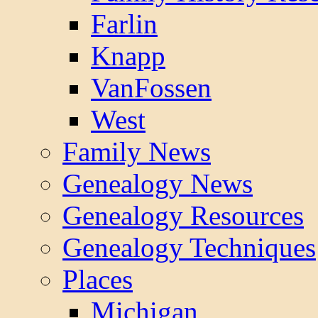
Farlin
Knapp
VanFossen
West
Family News
Genealogy News
Genealogy Resources
Genealogy Techniques
Places
Michigan