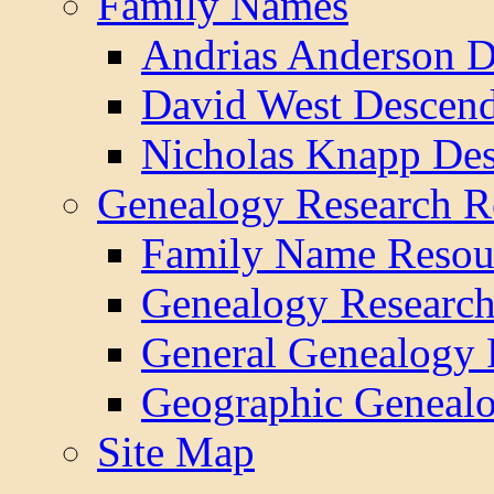
Family Names
Andrias Anderson D
David West Descend
Nicholas Knapp Des
Genealogy Research R
Family Name Resou
Genealogy Research
General Genealogy 
Geographic Genealo
Site Map