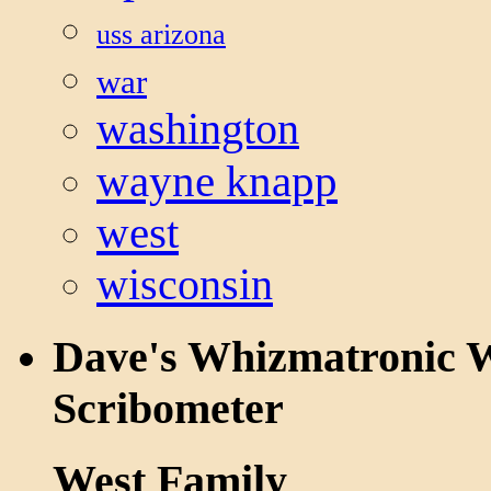
uss arizona
war
washington
wayne knapp
west
wisconsin
Dave's Whizmatronic W
Scribometer
West Family