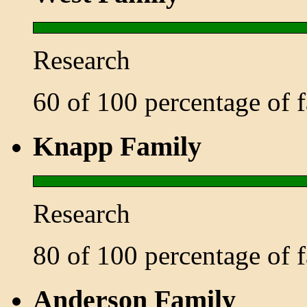
Research
60 of 100 percentage of
Knapp Family
Research
80 of 100 percentage of
Anderson Family