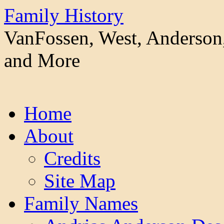
Family History
VanFossen, West, Anderson,
and More
Skip
Home
to
content
About
Credits
Site Map
Family Names