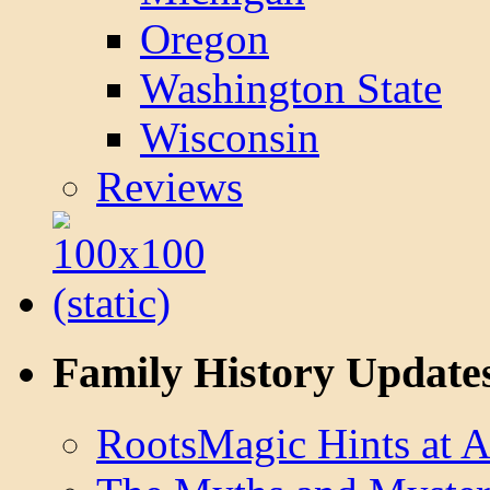
Oregon
Washington State
Wisconsin
Reviews
Family History Update
RootsMagic Hints at A