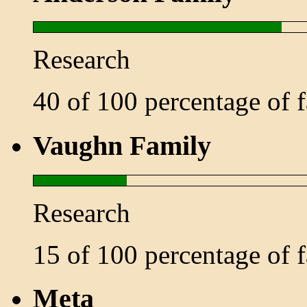
Research
40 of 100 percentage of
Vaughn Family
Research
15 of 100 percentage of
Meta