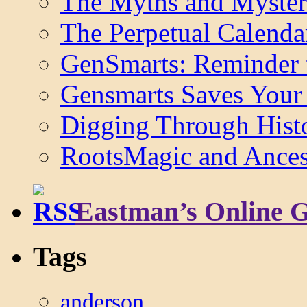
The Myths and Myster
The Perpetual Calenda
GenSmarts: Reminder 
Gensmarts Saves Your 
Digging Through Hist
RootsMagic and Ancest
Eastman’s Online 
Tags
anderson