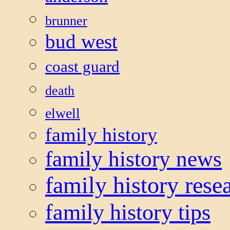
brunner
bud west
coast guard
death
elwell
family history
family history news
family history rese
family history tips