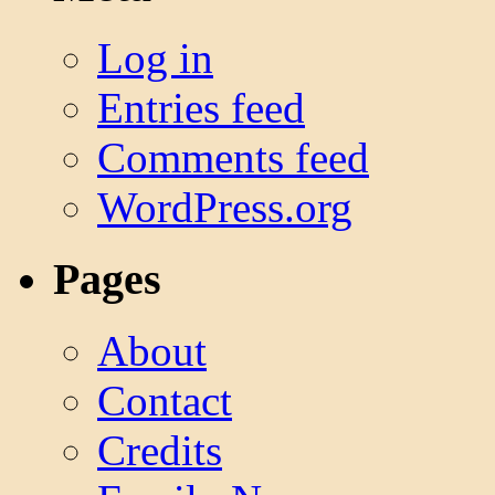
Log in
Entries feed
Comments feed
WordPress.org
Pages
About
Contact
Credits