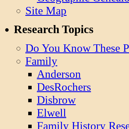
Site Map
Research Topics
Do You Know These P
Family
Anderson
DesRochers
Disbrow
Elwell
Family History Res