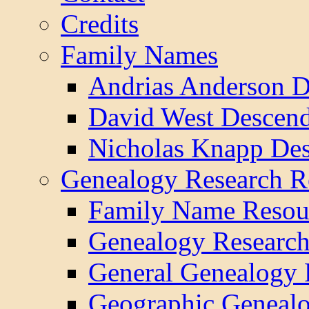
Credits
Family Names
Andrias Anderson D
David West Descend
Nicholas Knapp Des
Genealogy Research R
Family Name Resou
Genealogy Research
General Genealogy 
Geographic Genealo