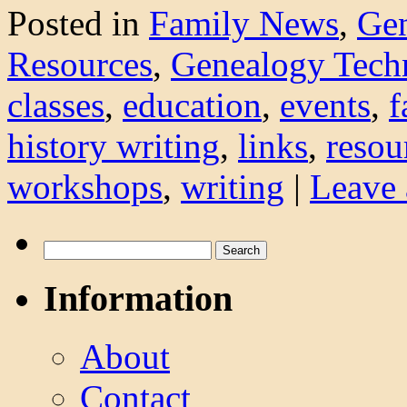
Posted in
Family News
,
Ge
Resources
,
Genealogy Tech
classes
,
education
,
events
,
f
history writing
,
links
,
resou
workshops
,
writing
|
Leave
Search
for:
Information
About
Contact