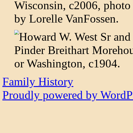
Family History
Proudly powered by WordPr