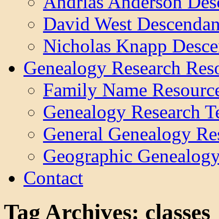
Andrias Anderson Des
David West Descendan
Nicholas Knapp Desce
Genealogy Research Res
Family Name Resourc
Genealogy Research T
General Genealogy Re
Geographic Genealogy
Contact
Tag Archives:
classes