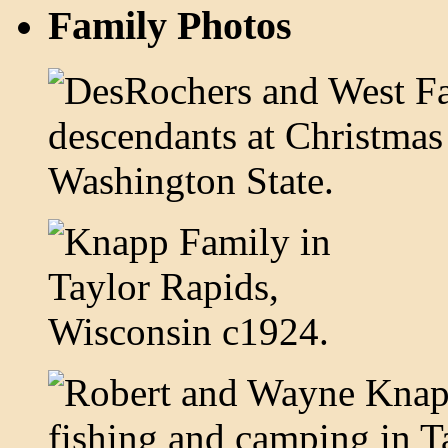
Family Photos