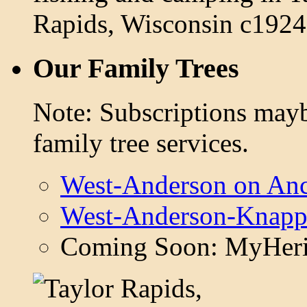
Our Family Trees
Note: Subscriptions mayb
family tree services.
West-Anderson on Anc
West-Anderson-Knapp
Coming Soon: MyHeri