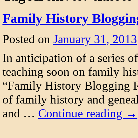
Family History Bloggin
Posted on
January 31, 2013
In anticipation of a series 
teaching soon on family his
“Family History Blogging Re
of family history and genea
and …
Continue reading
→