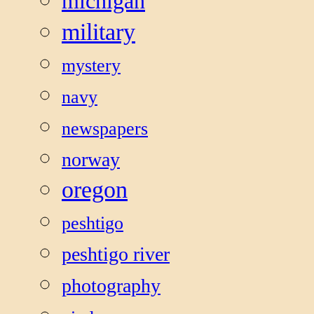
michigan
military
mystery
navy
newspapers
norway
oregon
peshtigo
peshtigo river
photography