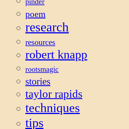
pinder
poem
research
resources
robert knapp
rootsmagic
stories
taylor rapids
techniques
tips