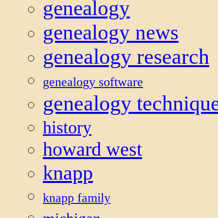
genealogy
genealogy news
genealogy research
genealogy software
genealogy techniqu
history
howard west
knapp
knapp family