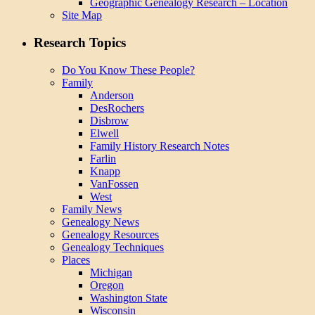
Geographic Genealogy Research – Location
Site Map
Research Topics
Do You Know These People?
Family
Anderson
DesRochers
Disbrow
Elwell
Family History Research Notes
Farlin
Knapp
VanFossen
West
Family News
Genealogy News
Genealogy Resources
Genealogy Techniques
Places
Michigan
Oregon
Washington State
Wisconsin