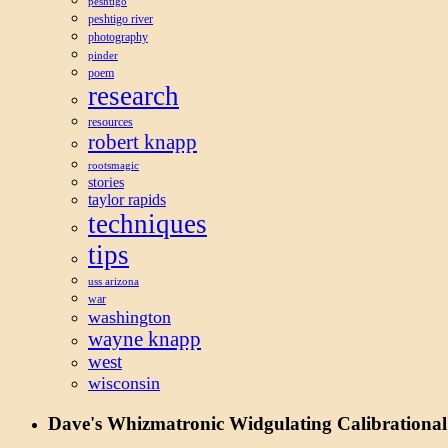
peshtigo
peshtigo river
photography
pinder
poem
research
resources
robert knapp
rootsmagic
stories
taylor rapids
techniques
tips
uss arizona
war
washington
wayne knapp
west
wisconsin
Dave's Whizmatronic Widgulating Calibrational