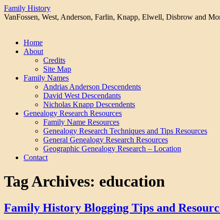
Family History
VanFossen, West, Anderson, Farlin, Knapp, Elwell, Disbrow and Mo
Skip
Home
to
About
content
Credits
Site Map
Family Names
Andrias Anderson Descendents
David West Descendants
Nicholas Knapp Descendents
Genealogy Research Resources
Family Name Resources
Genealogy Research Techniques and Tips Resources
General Genealogy Research Resources
Geographic Genealogy Research – Location
Contact
Tag Archives:
education
Family History Blogging Tips and Resourc