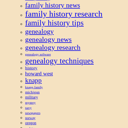
family history news
family history research
family history tips
genealogy
genealogy news
genealogy research
genealogy software
genealogy techniques
history
howard west
knapp
knapp family
michigan
military
mystery
navy
newspapers
norway
oregon