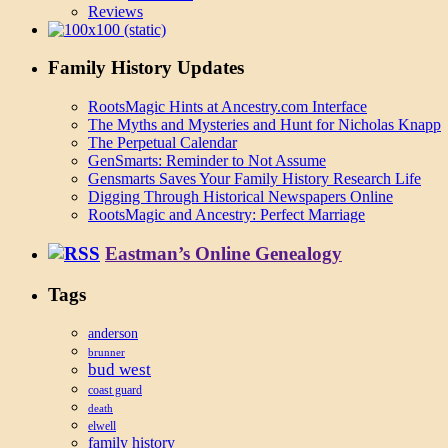
Reviews
Family History Updates
RootsMagic Hints at Ancestry.com Interface
The Myths and Mysteries and Hunt for Nicholas Knapp
The Perpetual Calendar
GenSmarts: Reminder to Not Assume
Gensmarts Saves Your Family History Research Life
Digging Through Historical Newspapers Online
RootsMagic and Ancestry: Perfect Marriage
Eastman’s Online Genealogy
Tags
anderson
brunner
bud west
coast guard
death
elwell
family history