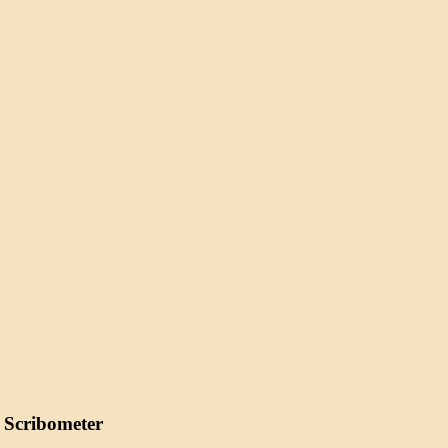
 Scribometer