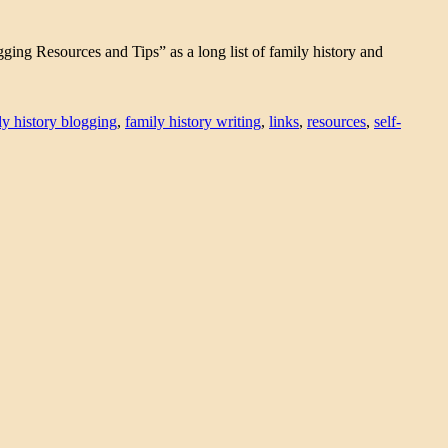
gging Resources and Tips” as a long list of family history and
ly history blogging
,
family history writing
,
links
,
resources
,
self-