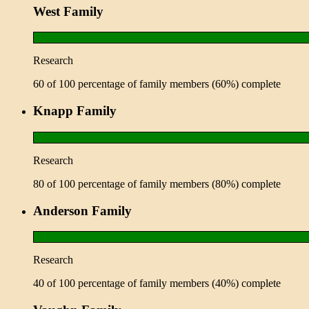
West Family
Research
60 of 100 percentage of family members (60%) complete
Knapp Family
Research
80 of 100 percentage of family members (80%) complete
Anderson Family
Research
40 of 100 percentage of family members (40%) complete