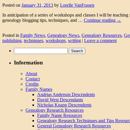
Posted on
January 31, 2013
by
Lorelle VanFossen
In anticipation of a series of workshops and classes I will be teachin
genealogy blogging tips, techniques, and …
Continue reading
→
Posted in
Family News
,
Genealogy News
,
Genealogy Resources
,
Ge
publishing
,
techniques
,
workshops
,
writing
|
Leave a comment
Search
for:
Information
About
Contact
Credits
Family Names
Andrias Anderson Descendents
David West Descendants
Nicholas Knapp Descendents
Genealogy Research Resources
Family Name Resources
Genealogy Research Techniques and Tips Resour
General Genealogy Research Resources