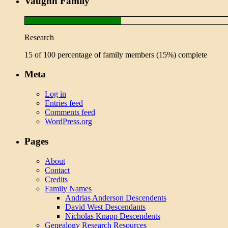
Vaughn Family
Research
15 of 100 percentage of family members (15%) complete
Meta
Log in
Entries feed
Comments feed
WordPress.org
Pages
About
Contact
Credits
Family Names
Andrias Anderson Descendents
David West Descendants
Nicholas Knapp Descendents
Genealogy Research Resources