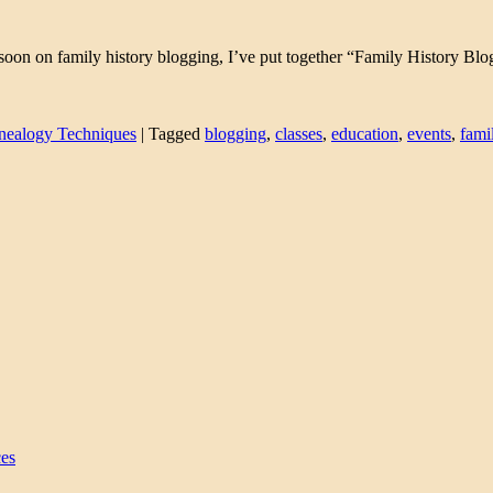
g soon on family history blogging, I’ve put together “Family History Blo
nealogy Techniques
|
Tagged
blogging
,
classes
,
education
,
events
,
fami
ces