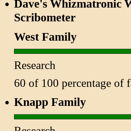
Dave's Whizmatronic W
Scribometer
West Family
Research
60 of 100 percentage of
Knapp Family
Research