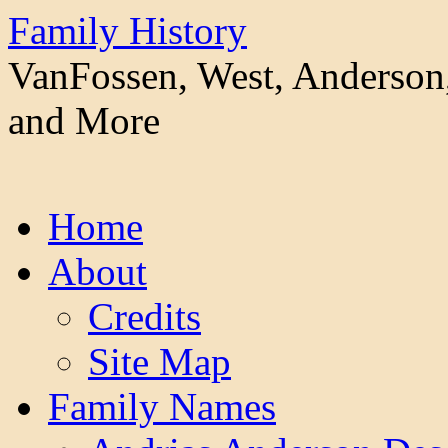
Family History
VanFossen, West, Anderson,
and More
Skip
Home
to
content
About
Credits
Site Map
Family Names