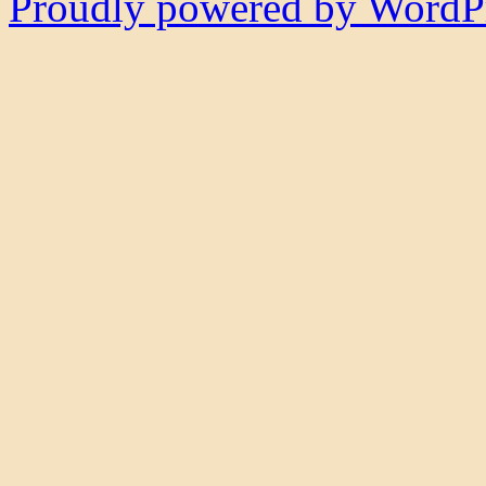
Proudly powered by WordPr