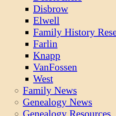
Disbrow
Elwell
Family History Res
Farlin
Knapp
VanFossen
West
Family News
Genealogy News
Genealogy Resources