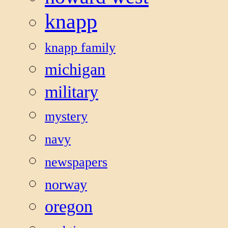
knapp
knapp family
michigan
military
mystery
navy
newspapers
norway
oregon