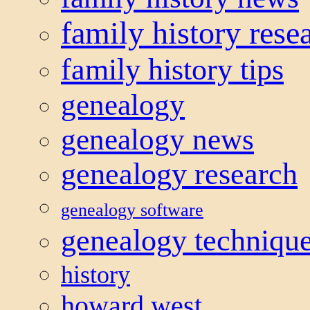
family history rese
family history tips
genealogy
genealogy news
genealogy research
genealogy software
genealogy techniqu
history
howard west