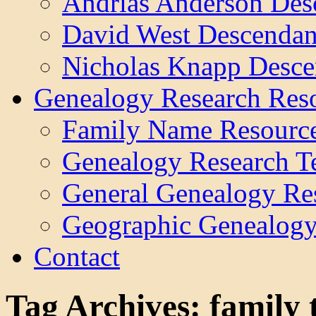
Andrias Anderson Des
David West Descendan
Nicholas Knapp Desce
Genealogy Research Res
Family Name Resourc
Genealogy Research T
General Genealogy Re
Geographic Genealogy
Contact
Tag Archives:
family 