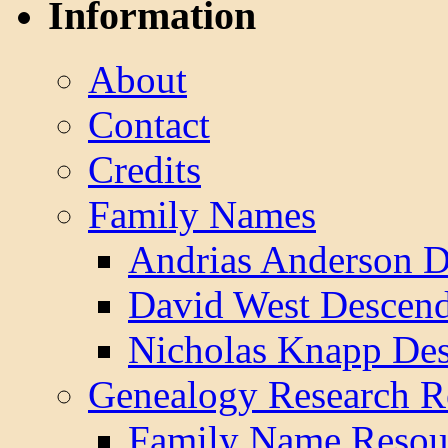
Information
About
Contact
Credits
Family Names
Andrias Anderson D
David West Descend
Nicholas Knapp Des
Genealogy Research R
Family Name Resou