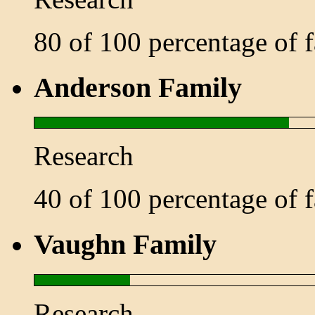
80 of 100 percentage of
Anderson Family
Research
40 of 100 percentage of
Vaughn Family
Research