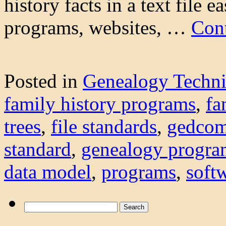
history facts in a text file 
programs, websites, …
Con
Posted in
Genealogy Techn
family history programs
,
fa
trees
,
file standards
,
gedco
standard
,
genealogy progra
data model
,
programs
,
soft
Search
for: