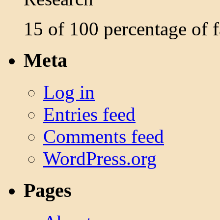
15 of 100 percentage of
Meta
Log in
Entries feed
Comments feed
WordPress.org
Pages