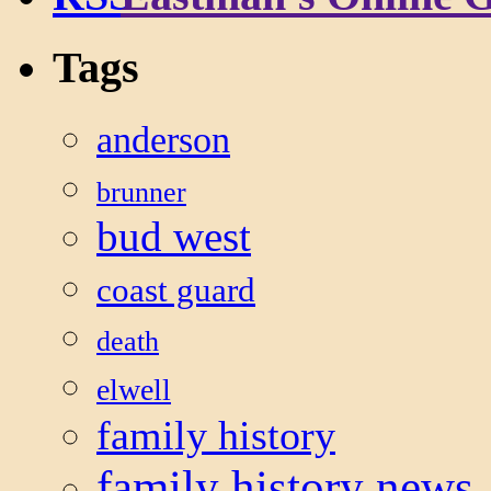
Tags
anderson
brunner
bud west
coast guard
death
elwell
family history
family history news