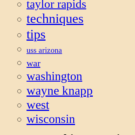
taylor rapids
techniques
tips
uss arizona
war
washington
wayne knapp
west
wisconsin