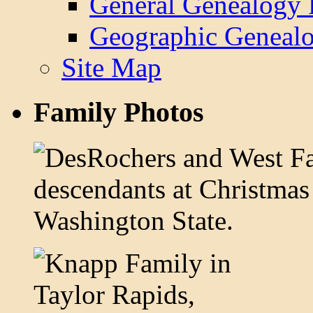
General Genealogy 
Geographic Genealo
Site Map
Family Photos