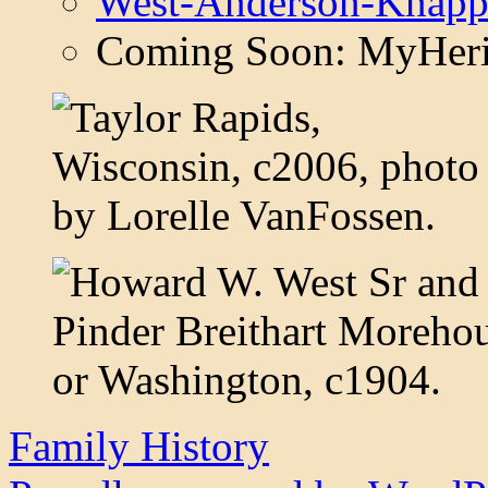
West-Anderson-Knapp
Coming Soon: MyHeri
Family History