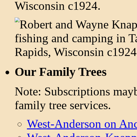
Our Family Trees
Note: Subscriptions mayb
family tree services.
West-Anderson on Anc