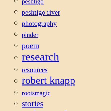
peshtigo
peshtigo river
photography
pinder
poem
research
resources
robert knapp
rootsmagic
stories