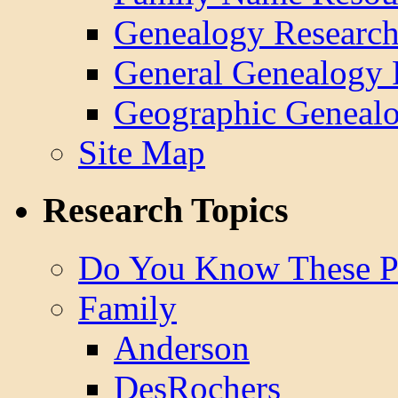
Genealogy Research
General Genealogy 
Geographic Genealo
Site Map
Research Topics
Do You Know These P
Family
Anderson
DesRochers