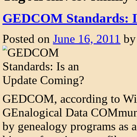
GEDCOM Standards: I
Posted on
June 16, 2011
by
GEDCOM, according to Wiki
GEnalogical Data COMmunicat
by genealogy programs as a 