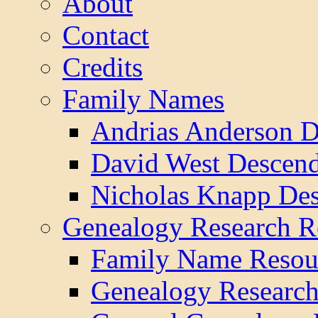
About
Contact
Credits
Family Names
Andrias Anderson D
David West Descend
Nicholas Knapp Des
Genealogy Research R
Family Name Resou
Genealogy Research