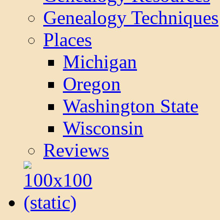
Genealogy Techniques
Places
Michigan
Oregon
Washington State
Wisconsin
Reviews