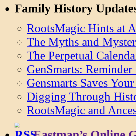
Family History Update
RootsMagic Hints at A
The Myths and Myster
The Perpetual Calenda
GenSmarts: Reminder 
Gensmarts Saves Your 
Digging Through Hist
RootsMagic and Ancest
Eastman’s Online 