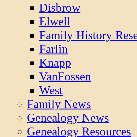
Disbrow
Elwell
Family History Res
Farlin
Knapp
VanFossen
West
Family News
Genealogy News
Genealogy Resources