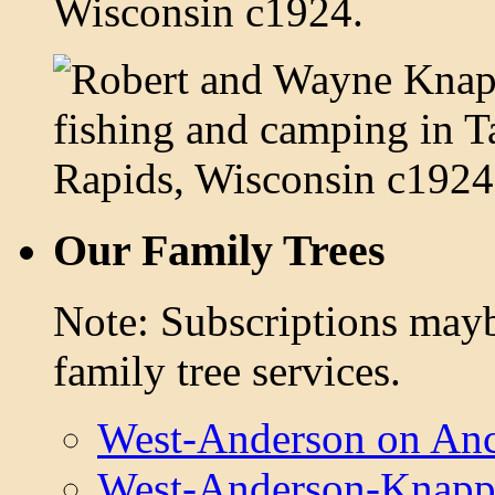
Our Family Trees
Note: Subscriptions mayb
family tree services.
West-Anderson on Anc
West-Anderson-Knapp