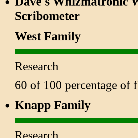
Dave's Whizmatronic W
Scribometer
West Family
Research
60 of 100 percentage of
Knapp Family
Research