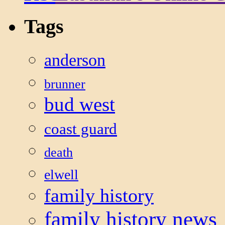
Tags
anderson
brunner
bud west
coast guard
death
elwell
family history
family history news