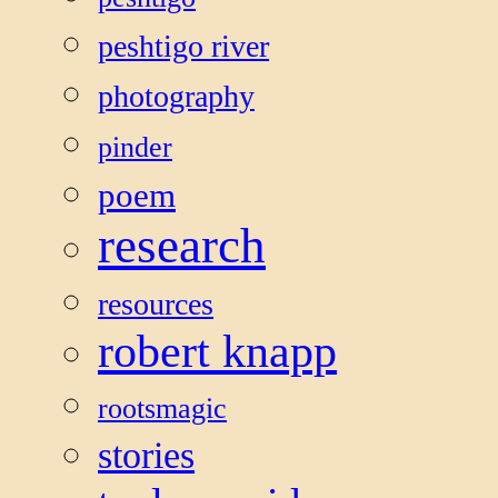
peshtigo river
photography
pinder
poem
research
resources
robert knapp
rootsmagic
stories