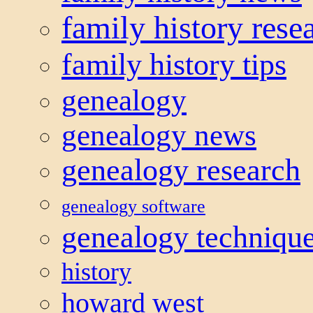
family history rese
family history tips
genealogy
genealogy news
genealogy research
genealogy software
genealogy techniqu
history
howard west