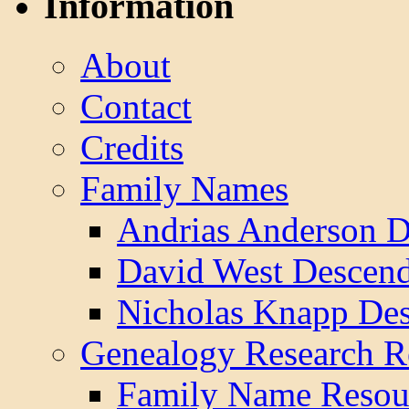
Information
About
Contact
Credits
Family Names
Andrias Anderson D
David West Descend
Nicholas Knapp Des
Genealogy Research R
Family Name Resou