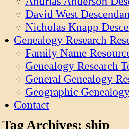
Andrias Anderson Des
David West Descendan
Nicholas Knapp Desce
Genealogy Research Res
Family Name Resourc
Genealogy Research T
General Genealogy Re
Geographic Genealogy
Contact
Tag Archives:
ship