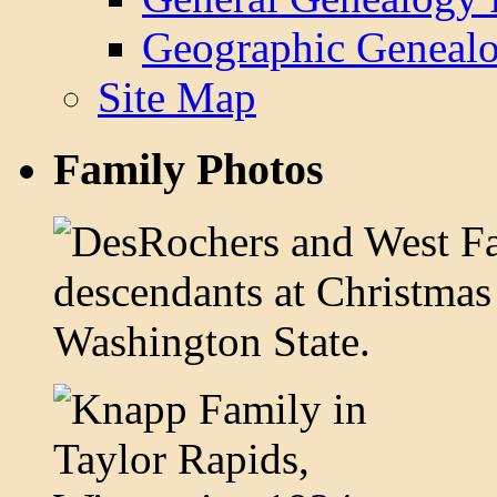
Geographic Genealo
Site Map
Family Photos