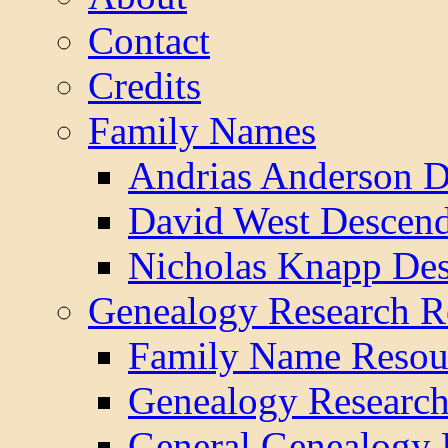
Contact
Credits
Family Names
Andrias Anderson D
David West Descend
Nicholas Knapp Des
Genealogy Research R
Family Name Resou
Genealogy Research
General Genealogy 