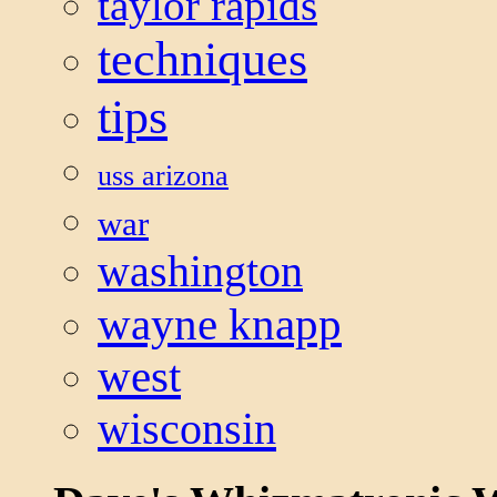
taylor rapids
techniques
tips
uss arizona
war
washington
wayne knapp
west
wisconsin