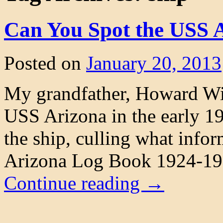
Can You Spot the USS 
Posted on
January 20, 2013
My grandfather, Howard Wil
USS Arizona in the early 192
the ship, culling what info
Arizona Log Book 1924-192
Continue reading
→