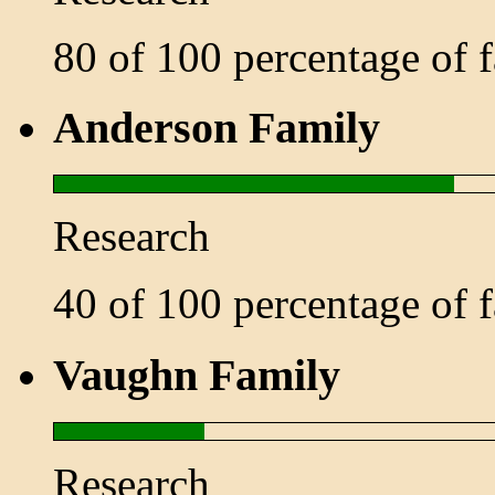
80 of 100 percentage of
Anderson Family
Research
40 of 100 percentage of
Vaughn Family
Research