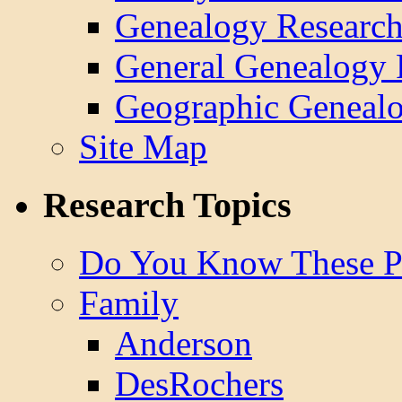
Genealogy Research
General Genealogy 
Geographic Genealo
Site Map
Research Topics
Do You Know These P
Family
Anderson
DesRochers