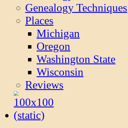
Genealogy Techniques
Places
Michigan
Oregon
Washington State
Wisconsin
Reviews