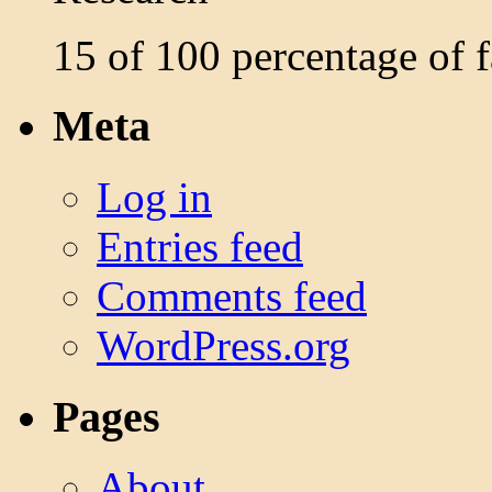
15 of 100 percentage of
Meta
Log in
Entries feed
Comments feed
WordPress.org
Pages
About