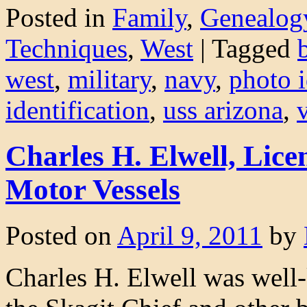
Posted in
Family
,
Genealog
Techniques
,
West
|
Tagged
west
,
military
,
navy
,
photo i
identification
,
uss arizona
,
Charles H. Elwell, Lice
Motor Vessels
Posted on
April 9, 2011
by
Charles H. Elwell was well-