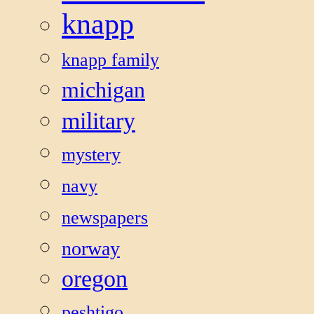
knapp
knapp family
michigan
military
mystery
navy
newspapers
norway
oregon
peshtigo