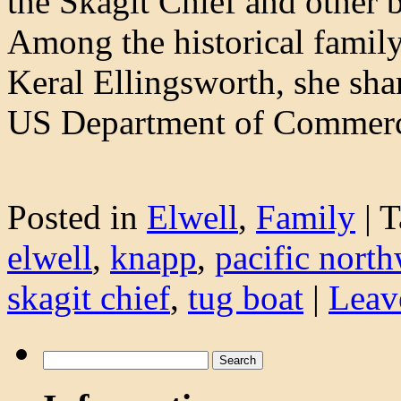
the Skagit Chief and other
Among the historical family
Keral Ellingsworth, she shar
US Department of Comme
Posted in
Elwell
,
Family
|
T
elwell
,
knapp
,
pacific north
skagit chief
,
tug boat
|
Leav
Search
for: