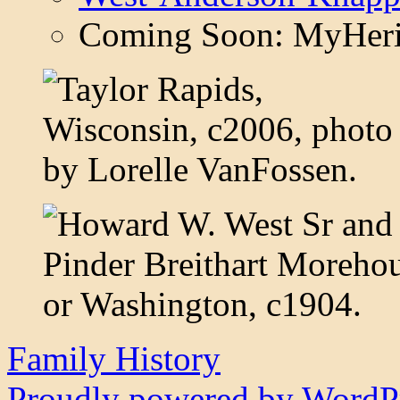
Coming Soon: MyHeri
Family History
Proudly powered by WordPr