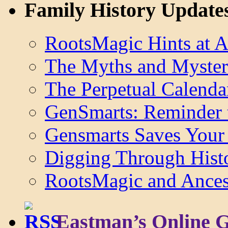
Family History Update
RootsMagic Hints at A
The Myths and Myster
The Perpetual Calenda
GenSmarts: Reminder 
Gensmarts Saves Your 
Digging Through Hist
RootsMagic and Ancest
Eastman’s Online 