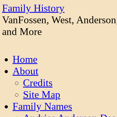
Family History
VanFossen, West, Anderson,
and More
Skip
Home
to
content
About
Credits
Site Map
Family Names