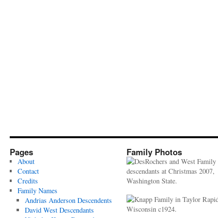
Pages
Family Photos
About
Contact
Credits
Family Names
Andrias Anderson Descendents
David West Descendants