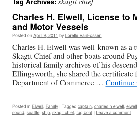
skagit chief
Tag Archives:
Charles H. Elwell, License to 
and Motor Vessels
Posted on
April 9, 2011
by
Lorelle VanFossen
Charles H. Elwell was well-known as a t
Skagit Chief and other boats around P
historical family archives of his descend
Ellingsworth, she shared the certificate
Department of Commerce …
Continue 
Posted in
Elwell
,
Family
|
Tagged
captain
,
charles h elwell
,
elwell
sound
,
seattle
,
ship
,
skagit chief
,
tug boat
|
Leave a comment