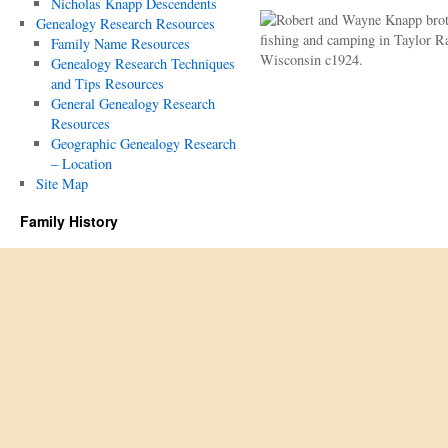
Nicholas Knapp Descendents
Genealogy Research Resources
Family Name Resources
Genealogy Research Techniques
and Tips Resources
General Genealogy Research
Resources
Geographic Genealogy Research
– Location
Site Map
Family History