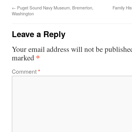
←
Puget Sound Navy Museum, Bremerton,
Family Hi
Washington
Leave a Reply
Your email address will not be publishe
*
marked
Comment
*