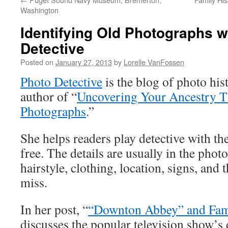
Washington
Identifying Old Photographs w
Detective
Posted on
January 27, 2013
by
Lorelle VanFossen
Photo Detective
is the blog of photo hi
author of “
Uncovering Your Ancestry 
Photographs
.”
She helps readers play detective with th
free. The details are usually in the phot
hairstyle, clothing, location, signs, and 
miss.
In her post, “
“Downton Abbey” and Fam
discusses the popular television show’s 