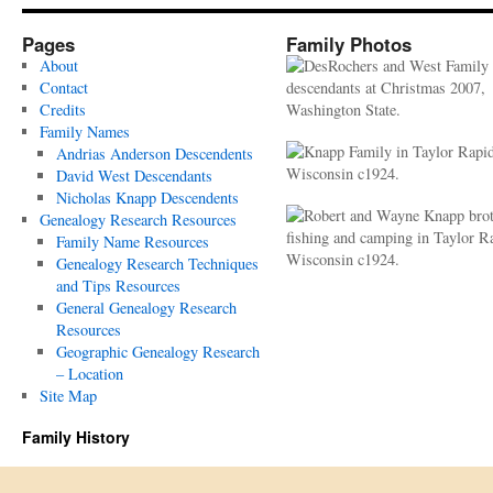
Pages
Family Photos
About
Contact
Credits
Family Names
Andrias Anderson Descendents
David West Descendants
Nicholas Knapp Descendents
Genealogy Research Resources
Family Name Resources
Genealogy Research Techniques
and Tips Resources
General Genealogy Research
Resources
Geographic Genealogy Research
– Location
Site Map
Family History