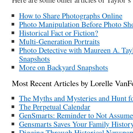
How to Share Photographs Online
Photo Manipulation Before Photo Sh
Historical Fact or Fiction?
Multi-Generation Portraits
Photo Detective with Maureen A. Tay
Snapshots
More on Backyard Snapshots
Most Recent Articles by Lorelle VanF
The Myths and Mysteries and Hunt f
The Perpetual Calendar
GenSmarts: Reminder to Not Assume
Gensmarts Saves Your Family History
Digging Through Historical Newspap