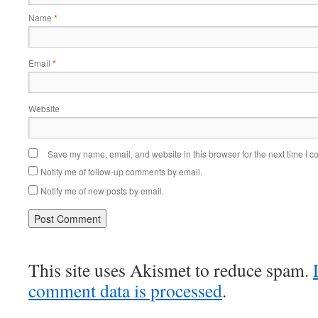
Name
*
Email
*
Website
Save my name, email, and website in this browser for the next time I 
Notify me of follow-up comments by email.
Notify me of new posts by email.
This site uses Akismet to reduce spam.
comment data is processed
.