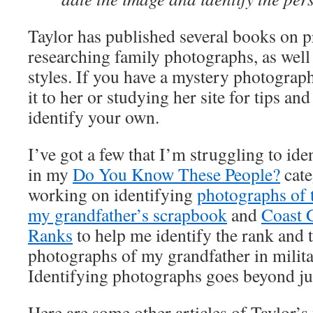
Taylor has published several books on p
researching family photographs, as well 
styles. If you have a mystery photograp
it to her or studying her site for tips and
identify your own.
I’ve got a few that I’m struggling to ide
in my
Do You Know These People?
cate
working on identifying
photographs of
my grandfather’s scrapbook
and
Coast 
Ranks
to help me identify the rank and 
photographs of my grandfather in milit
Identifying photographs goes beyond jus
Here are some other articles of Taylor’s