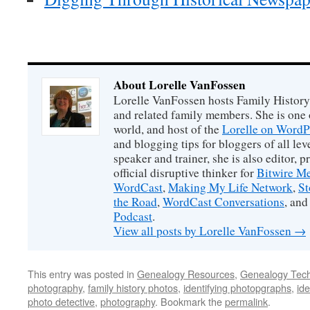
About Lorelle VanFossen
Lorelle VanFossen hosts Family History
and related family members. She is one o
world, and host of the
Lorelle on WordP
and blogging tips for bloggers of all le
speaker and trainer, she is also editor, p
official disruptive thinker for
Bitwire M
WordCast
,
Making My Life Network
,
St
the Road
,
WordCast Conversations
, and
Podcast
.
View all posts by Lorelle VanFossen
→
This entry was posted in
Genealogy Resources
,
Genealogy Tec
photography
,
family history photos
,
identifying photopgraphs
,
ide
photo detective
,
photography
. Bookmark the
permalink
.