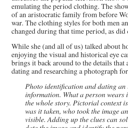
emulating the period clothing. The show
of an aristocratic family from before W
war. The clothing styles for both men 
changed during that time period, as did 
While she (and all of us) talked about 
enjoying the visual and historical eye c
brings it back around to the details that
dating and researching a photograph for
Photo identification and dating an 
information. What a person wears is
the whole story. Pictorial context 
was it taken, who took the image an
visible. Adding up the clues can sol
date the image and identify the per